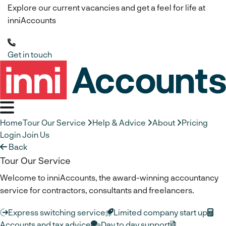
Explore our current vacancies and get a feel for life at
inniAccounts
Get in touch
Home
Tour Our Service
Help & Advice
About
Pricing
Login
Join Us
Back
Tour Our Service
Welcome to inniAccounts, the award-winning accountancy
service for contractors, consultants and freelancers.
Express switching service
Limited company start up
Accounts and tax advice
Day to day support