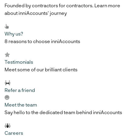
Founded by contractors for contractors. Learn more
about inniAccounts' journey
Why us?
8 reasons to choose inniAccounts
Testimonials
Meet some of our brilliant clients
Refer a friend
Meet the team
Say hello to the dedicated team behind inniAccounts
Careers