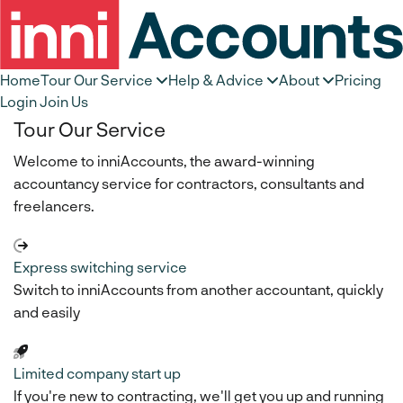
Home
Tour Our Service
Help & Advice
About
Pricing
Login
Join Us
Tour Our Service
Welcome to inniAccounts, the award-winning
accountancy service for contractors, consultants and
freelancers.
Express switching service
Switch to inniAccounts from another accountant, quickly
and easily
Limited company start up
If you're new to contracting, we'll get you up and running