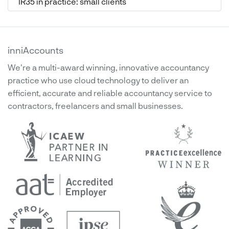
IR35 in practice: small clients
inniAccounts
We're a multi-award winning, innovative accountancy
practice who use cloud technology to deliver an
efficient, accurate and reliable accountancy service to
contractors, freelancers and small businesses.