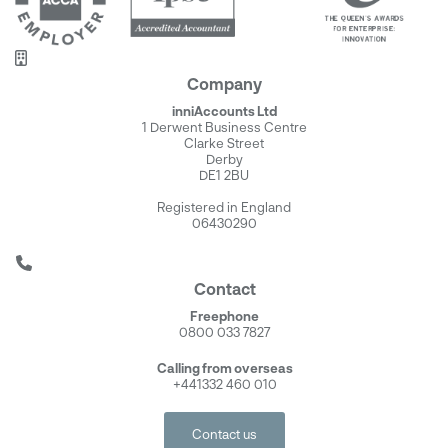
Company
inniAccounts Ltd
1 Derwent Business Centre
Clarke Street
Derby
DE1 2BU
Registered in England
06430290
Contact
Freephone
0800 033 7827
Calling from overseas
+441332 460 010
Contact us