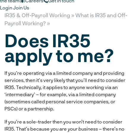
the team
Careers
Get in touch
Login
Join Us
IR35 & Off-Payroll Working »
What is IR35 and Off-
Payroll Working? »
Does IR35
apply to me?
If you’re operating via a limited company and providing
services, then it’s very likely that you’ll need to consider
IR35. Technically, it applies to anyone working via an
‘intermediary’ – for example, via a limited company
(sometimes called personal service companies, or
PSCs) or a partnership.
If you’re a sole-trader then you won’t need to consider
IR35. That’s because
you are your business
– there’s no