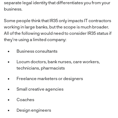
separate legal identity that differentiates you from your
business.
Some people think that IR35 only impacts IT contractors
working in large banks, but the scope is much broader.
All of the following would need to consider IR35 status if
they’re using a limited company:
Business consultants
Locum doctors, bank nurses, care workers,
technicians, pharmacists
Freelance marketers or designers
Small creative agencies
Coaches
Design engineers