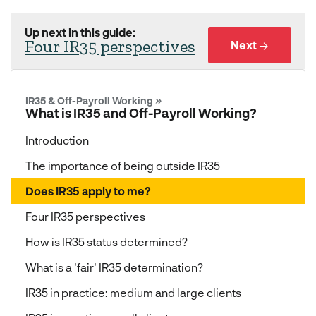
Up next in this guide:
Four IR35 perspectives
Next →
IR35 & Off-Payroll Working »
What is IR35 and Off-Payroll Working?
Introduction
The importance of being outside IR35
Does IR35 apply to me?
Four IR35 perspectives
How is IR35 status determined?
What is a 'fair' IR35 determination?
IR35 in practice: medium and large clients