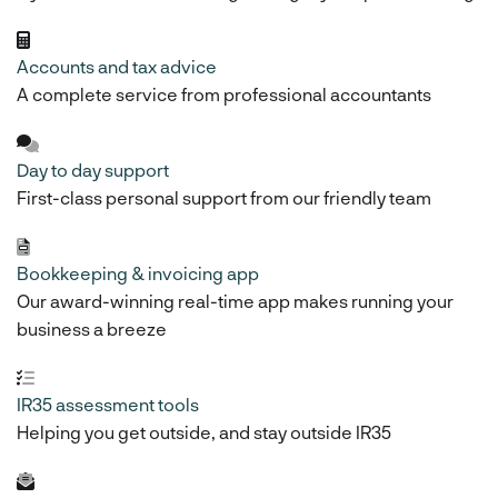
Accounts and tax advice
A complete service from professional accountants
Day to day support
First-class personal support from our friendly team
Bookkeeping & invoicing app
Our award-winning real-time app makes running your
business a breeze
IR35 assessment tools
Helping you get outside, and stay outside IR35