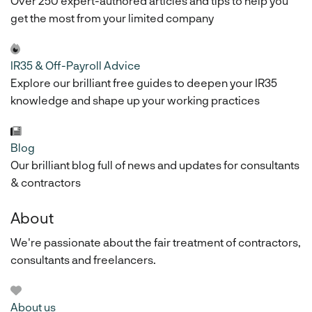
Over 250 expert-authored articles and tips to help you
get the most from your limited company
IR35 & Off-Payroll Advice
Explore our brilliant free guides to deepen your IR35
knowledge and shape up your working practices
Blog
Our brilliant blog full of news and updates for consultants
& contractors
About
We're passionate about the fair treatment of contractors,
consultants and freelancers.
About us