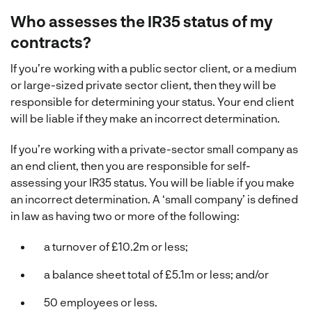
Who assesses the IR35 status of my
contracts?
If you’re working with a public sector client, or a medium
or large-sized private sector client, then they will be
responsible for determining your status. Your end client
will be liable if they make an incorrect determination.
If you’re working with a private-sector small company as
an end client, then you are responsible for self-
assessing your IR35 status. You will be liable if you make
an incorrect determination. A ‘small company’ is defined
in law as having two or more of the following:
a turnover of £10.2m or less;
a balance sheet total of £5.1m or less; and/or
50 employees or less.