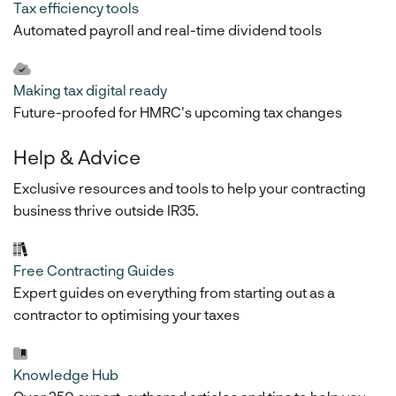
Tax efficiency tools
Automated payroll and real-time dividend tools
Making tax digital ready
Future-proofed for HMRC's upcoming tax changes
Help & Advice
Exclusive resources and tools to help your contracting
business thrive outside IR35.
Free Contracting Guides
Expert guides on everything from starting out as a
contractor to optimising your taxes
Knowledge Hub