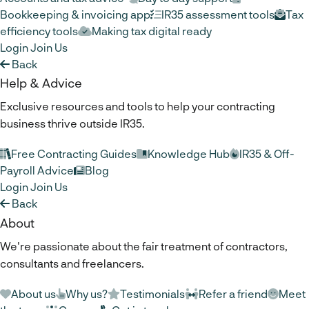
Bookkeeping & invoicing app
IR35 assessment tools
Tax
efficiency tools
Making tax digital ready
Login
Join Us
Back
Help & Advice
Exclusive resources and tools to help your contracting
business thrive outside IR35.
Free Contracting Guides
Knowledge Hub
IR35 & Off-
Payroll Advice
Blog
Login
Join Us
Back
About
We're passionate about the fair treatment of contractors,
consultants and freelancers.
About us
Why us?
Testimonials
Refer a friend
Meet