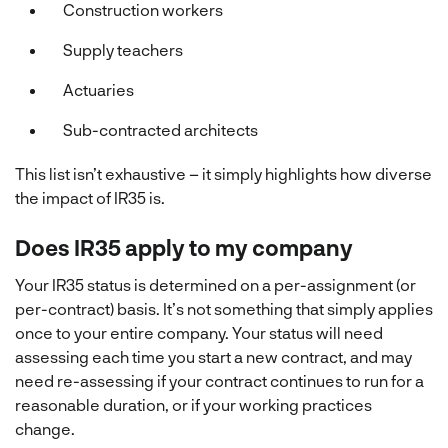
Construction workers
Supply teachers
Actuaries
Sub-contracted architects
This list isn’t exhaustive – it simply highlights how diverse
the impact of IR35 is.
Does IR35 apply to my company
Your IR35 status is determined on a per-assignment (or
per-contract) basis. It’s not something that simply applies
once to your entire company. Your status will need
assessing each time you start a new contract, and may
need re-assessing if your contract continues to run for a
reasonable duration, or if your working practices
change.