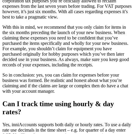
corporation tax purposes you’re officially allowed to reclaim
expenses from the last seven years before trading. For VAT purposes
however, it’s just six months. With all cases regarding expenses it’s
best to take a pragmatic view.
With this in mind, we recommend that you only claim for items in
the six months preceding the launch of your new business. When
claiming these expenses you need to be confident that you’ve
purchased the items specifically and wholly for your new business.
For example, you shouldn’t claim for equipment you have
purchased originally for hobby purposes which you’ve then later
decided use in your business. As always, make sure you keep good
records of your expenses, including the receipts.
So in conclusion: yes, you can claim for expenses before your
business was formed. Be realistic and honest about what you’re
claiming and if the claims are large or complex then do have a chat
with your account manager.
Can I track time using hourly & day
rates?
Yes, inniAccounts supports both daily or hourly rates. To use a daily
rate use decimals in the time sheet – e.g. for quarter of a day enter