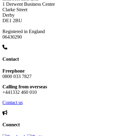
1 Derwent Business Centre
Clarke Street
Derby
DE1 2BU
Registered in England
06430290
Contact
Freephone
0800 033 7827
Calling from overseas
+441332 460 010
Contact us
Connect