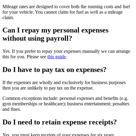
Mileage rates are designed to cover both the running costs and fuel
for your vehicle. You cannot claim for fuel as well as a mileage
claim.
Can I repay my personal expenses
without using payroll?
Yes. If you prefer to repay your expenses manually we can arrange
this for you. Please see
this guide
.
Do I have to pay tax on expenses?
If the expenses are wholly and exclusively for business purposes
then you are unlikely to pay tax on the expense.
Common exceptions include: personal expenses and benefits (e.g.
gym memberships or healthcare); business entertainment; penalties
and fines.
Do I need to retain expense receipts?
Yes, you must keep receipts of your expenses for six years.