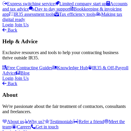
Express switching service
Limited company start up
Accounts
and tax advice
Day to day support
Bookkeeping & invoicing
app
IR35 assessment tools
Tax efficiency tools
Making tax
digital ready
Login
Join Us
Back
Help & Advice
Exclusive resources and tools to help your contracting business
thrive outside IR35.
Free Contracting Guides
Knowledge Hub
IR35 & Off-Payroll
Advice
Blog
Login
Join Us
Back
About
We're passionate about the fair treatment of contractors, consultants
and freelancers.
About us
Why us?
Testimonials
Refer a friend
Meet the
team
Careers
Get in touch