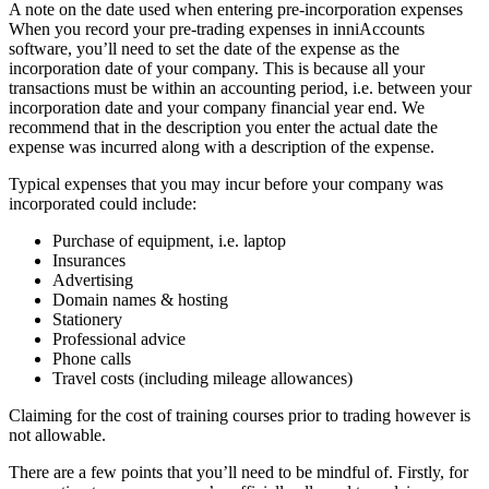
A note on the date used when entering pre-incorporation expenses
When you record your pre-trading expenses in inniAccounts
software, you’ll need to set the date of the expense as the
incorporation date of your company. This is because all your
transactions must be within an accounting period, i.e. between your
incorporation date and your company financial year end. We
recommend that in the description you enter the actual date the
expense was incurred along with a description of the expense.
Typical expenses that you may incur before your company was
incorporated could include:
Purchase of equipment, i.e. laptop
Insurances
Advertising
Domain names & hosting
Stationery
Professional advice
Phone calls
Travel costs (including mileage allowances)
Claiming for the cost of training courses prior to trading however is
not allowable.
There are a few points that you’ll need to be mindful of. Firstly, for