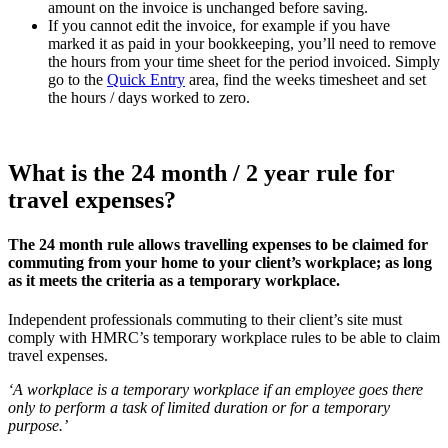
amount on the invoice is unchanged before saving.
If you cannot edit the invoice, for example if you have
marked it as paid in your bookkeeping, you’ll need to remove
the hours from your time sheet for the period invoiced. Simply
go to the
Quick Entry
area, find the weeks timesheet and set
the hours / days worked to zero.
What is the 24 month / 2 year rule for
travel expenses?
The 24 month rule allows travelling expenses to be claimed for
commuting from your home to your client’s workplace; as long
as it meets the criteria as a temporary workplace.
Independent professionals commuting to their client’s site must
comply with HMRC’s temporary workplace rules to be able to claim
travel expenses.
‘A workplace is a temporary workplace if an employee goes there
only to perform a task of limited duration or for a temporary
purpose.’