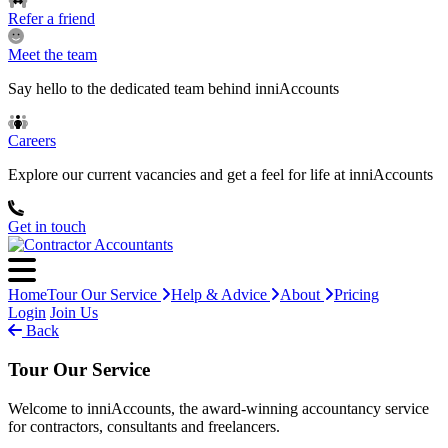
Refer a friend
Meet the team
Say hello to the dedicated team behind inniAccounts
Careers
Explore our current vacancies and get a feel for life at inniAccounts
Get in touch
Home
Tour Our Service
Help & Advice
About
Pricing
Login
Join Us
Back
Tour Our Service
Welcome to inniAccounts, the award-winning accountancy service
for contractors, consultants and freelancers.