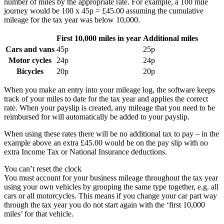
number of miles by the appropriate rate. For example, a 100 mile
journey would be 100 x 45p = £45.00 assuming the cumulative
mileage for the tax year was below 10,000.
First 10,000 miles in year
Additional miles
Cars and vans
45p
25p
Motor cycles
24p
24p
Bicycles
20p
20p
When you make an entry into your mileage log, the software keeps
track of your miles to date for the tax year and applies the correct
rate. When your payslip is created, any mileage that you need to be
reimbursed for will automatically be added to your payslip.
When using these rates there will be no additional tax to pay – in the
example above an extra £45.00 would be on the pay slip with no
extra Income Tax or National Insurance deductions.
You can’t reset the clock
You must account for your business mileage throughout the tax year
using your own vehicles by grouping the same type together, e.g. all
cars or all motorcycles. This means if you change your car part way
through the tax year you do not start again with the ‘first 10,000
miles’ for that vehicle.