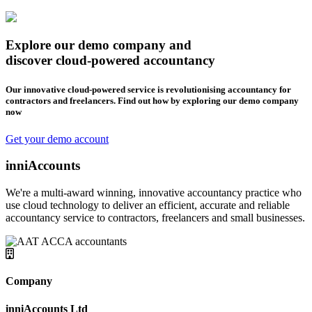
Explore our demo company and
discover cloud-powered accountancy
Our innovative cloud-powered service is revolutionising accountancy for
contractors and freelancers. Find out how by exploring our demo company
now
Get your demo account
inniAccounts
We're a multi-award winning, innovative accountancy practice who
use cloud technology to deliver an efficient, accurate and reliable
accountancy service to contractors, freelancers and small businesses.
Company
inniAccounts Ltd