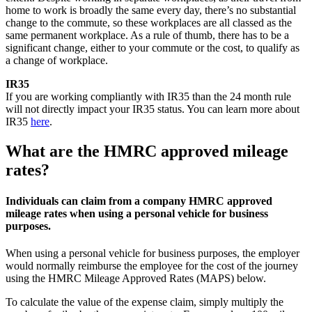
home to work is broadly the same every day, there’s no substantial
change to the commute, so these workplaces are all classed as the
same permanent workplace. As a rule of thumb, there has to be a
significant change, either to your commute or the cost, to qualify as
a change of workplace.
IR35
If you are working compliantly with IR35 than the 24 month rule
will not directly impact your IR35 status. You can learn more about
IR35
here
.
What are the HMRC approved mileage
rates?
Individuals can claim from a company HMRC approved
mileage rates when using a personal vehicle for business
purposes.
When using a personal vehicle for business purposes, the employer
would normally reimburse the employee for the cost of the journey
using the HMRC Mileage Approved Rates (MAPS) below.
To calculate the value of the expense claim, simply multiply the