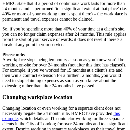
HMRC state that if a period of continuous work lasts for more than
24 months and is performed ‘to a significant extent at that place’ (i.e.
40% or more of your working time is spent there) – the workplace is
permanent and travel expenses cannot be claimed.
So, if you’re spending more than 40% of your time at a client’s site,
you can no longer claim expenses after 24 months. This rule applies
from the start of your service onwards; it does not reset if there’s a
break at any point in your service.
Please note:
A workplace stops being temporary as soon as you know you’ll be
working on-site for over 24 months (not after this time has elapsed).
For example, if you’ve worked for 15 months at a client’s site and
then win a contract extension for a further 12 months, you would
need to stop claiming expenses as soon as you knew about the
extension; rather than after 24 months have passed.
Changing workplace location
Changing location or even working for a separate client does not
necessarily negate the 24 month rule. HMRC have provided
this
example
, which details an IT contractor working for three separate
clients in the City of London; for over 24 months and to a significant
extent. Despite working in separate workplaces, as their travel from