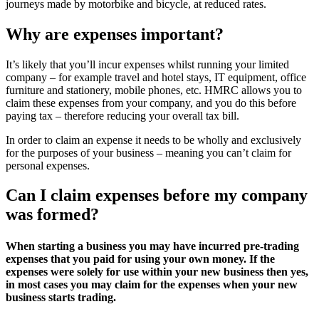
journeys made by motorbike and bicycle, at reduced rates.
Why are expenses important?
It’s likely that you’ll incur expenses whilst running your limited
company – for example travel and hotel stays, IT equipment, office
furniture and stationery, mobile phones, etc. HMRC allows you to
claim these expenses from your company, and you do this before
paying tax – therefore reducing your overall tax bill.
In order to claim an expense it needs to be wholly and exclusively
for the purposes of your business – meaning you can’t claim for
personal expenses.
Can I claim expenses before my company
was formed?
When starting a business you may have incurred pre-trading
expenses that you paid for using your own money. If the
expenses were solely for use within your new business then yes,
in most cases you may claim for the expenses when your new
business starts trading.