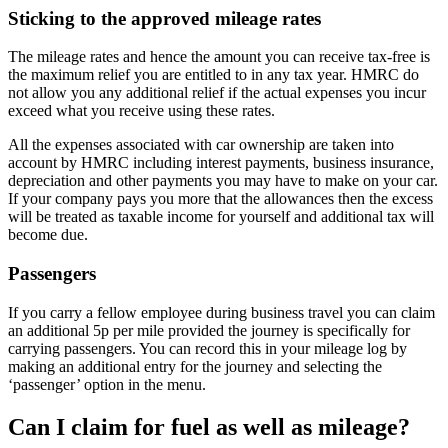
Sticking to the approved mileage rates
The mileage rates and hence the amount you can receive tax-free is
the maximum relief you are entitled to in any tax year. HMRC do
not allow you any additional relief if the actual expenses you incur
exceed what you receive using these rates.
All the expenses associated with car ownership are taken into
account by HMRC including interest payments, business insurance,
depreciation and other payments you may have to make on your car.
If your company pays you more that the allowances then the excess
will be treated as taxable income for yourself and additional tax will
become due.
Passengers
If you carry a fellow employee during business travel you can claim
an additional 5p per mile provided the journey is specifically for
carrying passengers. You can record this in your mileage log by
making an additional entry for the journey and selecting the
‘passenger’ option in the menu.
Can I claim for fuel as well as mileage?