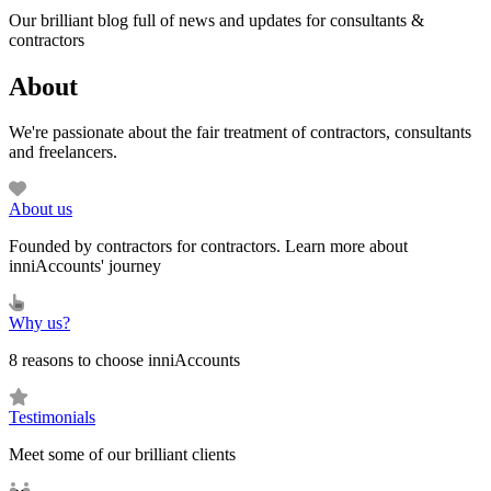
Our brilliant blog full of news and updates for consultants &
contractors
About
We're passionate about the fair treatment of contractors, consultants
and freelancers.
About us
Founded by contractors for contractors. Learn more about
inniAccounts' journey
Why us?
8 reasons to choose inniAccounts
Testimonials
Meet some of our brilliant clients