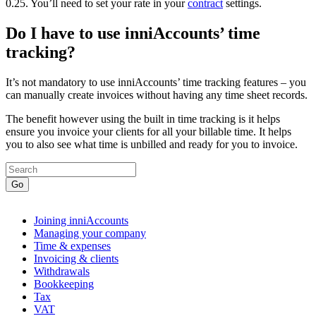
0.25. You’ll need to set your rate in your
contract
settings.
Do I have to use inniAccounts’ time
tracking?
It’s not mandatory to use inniAccounts’ time tracking features – you
can manually create invoices without having any time sheet records.
The benefit however using the built in time tracking is it helps
ensure you invoice your clients for all your billable time. It helps
you to also see what time is unbilled and ready for you to invoice.
Go
Joining inniAccounts
Managing your company
Time & expenses
Invoicing & clients
Withdrawals
Bookkeeping
Tax
VAT