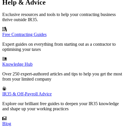
Help & Advice
Exclusive resources and tools to help your contracting business
thrive outside IR35.
Free Contracting Guides
Expert guides on everything from starting out as a contractor to
optimising your taxes
Knowledge Hub
Over 250 expert-authored articles and tips to help you get the most
from your limited company
IR35 & Off-Payroll Advice
Explore our brilliant free guides to deepen your IR35 knowledge
and shape up your working practices
Blog