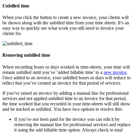
Unbilled time
When you click the button to create a new invoice, your clients will
be shown along with the unbilled time from your time sheets. It’s an
easy way to quickly see what work you still need to invoice your
clients for.
Removing unbilled time
When recording hours or days worked in time-sheets, your time will
remain unbilled until you’ve ‘added billable time’ to a
new invoice
.
Once added to an invoice, your unbilled hours or days will reduce to
reflect that you’ve created an invoice for that period of services.
If you’ve raised an invoice by adding a manual line for professional
services and not applied unbilled time to an invoice for that period,
the time worked that you recorded in your time-sheets will still show
and be tracked as unbilled. You have two options to resolve this:
If you’ve not been paid for the invoice you can edit it by
removing the manual line for professional services and replace
it using the add billable time option. Always check to total