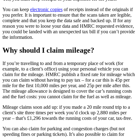
You can keep
electronic copies
of receipts instead of the originals if
you prefer. It is important to ensure that the scans taken are legible,
complete and that you keep the data safe and backed up. If for any
reason you were to loose your data and HMRC requested evidence,
you could be landed with an unexpected tax bill if you can’t provide
the information.
Why should I claim mileage?
If you’re travelling to and from a temporary place of work (for
example, to a client’s office) using your personal vehicle you can
claim for the mileage. HMRC publish a fixed rate for mileage which
you can claim without having to pay tax – for a car this is 45p per
mile for the first 10,000 miles per year, and 25p per mile after this.
The mileage allowance is designed to cover the car’s running costs
and the fuel costs: you cannot claim for the fuel as well as mileage.
Mileage claims soon add up: if you made a 20 mile round trip to a
client’s site three times per week you’d clock up 2,880 miles per
year – that’s £1,296 towards the running costs of your car, tax-free.
You can also claim for parking and congestion charges (but not
speeding fines or parking tickets). It’s also possible to claim for