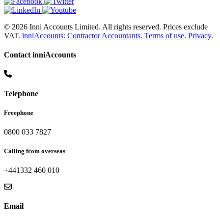
© 2026 Inni Accounts Limited. All rights reserved. Prices exclude
VAT.
inniAccounts: Contractor Accountants
.
Terms of use
.
Privacy
.
Contact inniAccounts
Telephone
Freephone
0800 033 7827
Calling from overseas
+441332 460 010
Email