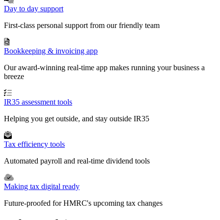
Day to day support
First-class personal support from our friendly team
Bookkeeping & invoicing app
Our award-winning real-time app makes running your business a
breeze
IR35 assessment tools
Helping you get outside, and stay outside IR35
Tax efficiency tools
Automated payroll and real-time dividend tools
Making tax digital ready
Future-proofed for HMRC's upcoming tax changes