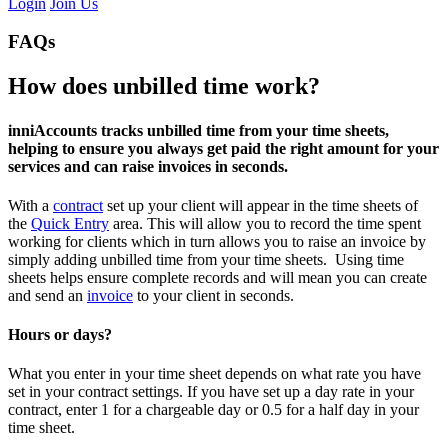
Login
Join Us
FAQs
How does unbilled time work?
inniAccounts tracks unbilled time from your time sheets,
helping to ensure you always get paid the right amount for your
services and can raise invoices in seconds.
With a
contract
set up your client will appear in the time sheets of
the
Quick Entry
area. This will allow you to record the time spent
working for clients which in turn allows you to raise an invoice by
simply adding unbilled time from your time sheets. Using time
sheets helps ensure complete records and will mean you can create
and send an
invoice
to your client in seconds.
Hours or days?
What you enter in your time sheet depends on what rate you have
set in your contract settings. If you have set up a day rate in your
contract, enter 1 for a chargeable day or 0.5 for a half day in your
time sheet.