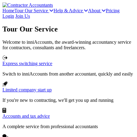
Home
Tour Our Service
Help & Advice
About
Pricing
Login
Join Us
Tour Our Service
Welcome to inniAccounts, the award-winning accountancy service
for contractors, consultants and freelancers.
Express switching service
Switch to inniAccounts from another accountant, quickly and easily
Limited company start up
If you're new to contracting, we'll get you up and running
Accounts and tax advice
A complete service from professional accountants