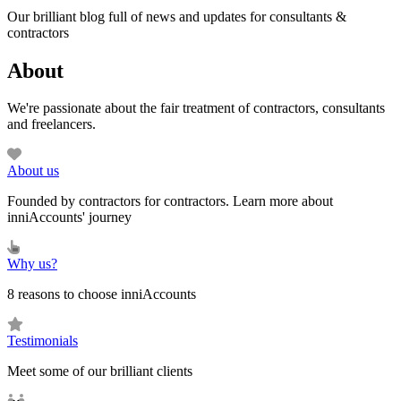
Our brilliant blog full of news and updates for consultants &
contractors
About
We're passionate about the fair treatment of contractors, consultants
and freelancers.
About us
Founded by contractors for contractors. Learn more about
inniAccounts' journey
Why us?
8 reasons to choose inniAccounts
Testimonials
Meet some of our brilliant clients