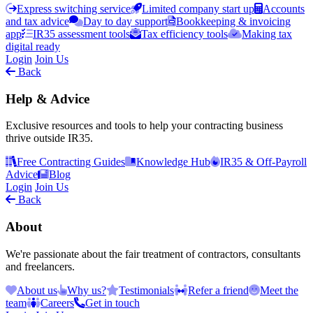
Express switching service
Limited company start up
Accounts
and tax advice
Day to day support
Bookkeeping & invoicing
app
IR35 assessment tools
Tax efficiency tools
Making tax
digital ready
Login
Join Us
Back
Help & Advice
Exclusive resources and tools to help your contracting business
thrive outside IR35.
Free Contracting Guides
Knowledge Hub
IR35 & Off-Payroll
Advice
Blog
Login
Join Us
Back
About
We're passionate about the fair treatment of contractors, consultants
and freelancers.
About us
Why us?
Testimonials
Refer a friend
Meet the
team
Careers
Get in touch