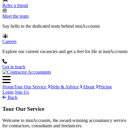
Refer a friend
Meet the team
Say hello to the dedicated team behind inniAccounts
Careers
Explore our current vacancies and get a feel for life at inniAccounts
Get in touch
Home
Tour Our Service
Help & Advice
About
Pricing
Login
Join Us
Back
Tour Our Service
Welcome to inniAccounts, the award-winning accountancy service
for contractors, consultants and freelancers.