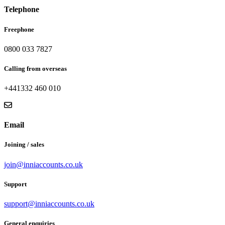
Telephone
Freephone
0800 033 7827
Calling from overseas
+441332 460 010
Email
Joining / sales
join@inniaccounts.co.uk
Support
support@inniaccounts.co.uk
General enquiries