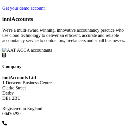
Get your demo account
inniAccounts
We're a multi-award winning, innovative accountancy practice who
use cloud technology to deliver an efficient, accurate and reliable
accountancy service to contractors, freelancers and small businesses.
Company
inniAccounts Ltd
1 Derwent Business Centre
Clarke Street
Derby
DE1 2BU
Registered in England
06430290