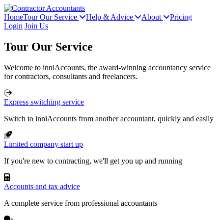
Home
Tour Our Service
Help & Advice
About
Pricing
Login
Join Us
Tour Our Service
Welcome to inniAccounts, the award-winning accountancy service
for contractors, consultants and freelancers.
Express switching service
Switch to inniAccounts from another accountant, quickly and easily
Limited company start up
If you're new to contracting, we'll get you up and running
Accounts and tax advice
A complete service from professional accountants