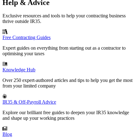
Help & Advice
Exclusive resources and tools to help your contracting business
thrive outside IR35.
Free Contracting Guides
Expert guides on everything from starting out as a contractor to
optimising your taxes
Knowledge Hub
Over 250 expert-authored articles and tips to help you get the most
from your limited company
IR35 & Off-Payroll Advice
Explore our brilliant free guides to deepen your IR35 knowledge
and shape up your working practices
Blog