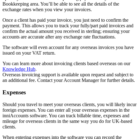
Bookkeeping area. You’ll be able to see all the details of the
exchange rates when you view your invoices.
Once a client has paid your invoice, you just need to confirm the
payment. This allows you to track your fully/part paid invoices and
confirm the actual amount you received in sterling; ensuring your
accounts are accurate after any exchange rate fluctuations.
The software will even account for any overseas invoices you have
issued on your VAT return.
You can learn more about invoicing clients based overseas on our
Knowledge Hub
.
Overseas invoicing support is available upon request and subject to
an additional fee. Contact your Account Manager for further details.
Expenses
Should you travel to meet your overseas clients, you will likely incur
foreign expenses. You can enter all your overseas expenses in the
inniAccounts software. You can track billable time, expenses and
mileage for overseas clients in the same way you do for UK-based
clients.
When entering expenses into the software you can record the