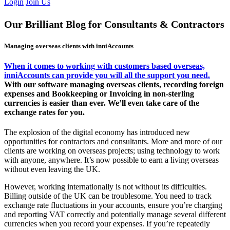
Login
Join Us
Our Brilliant Blog for Consultants & Contractors
Managing overseas clients with inniAccounts
When it comes to working with customers based overseas,
inniAccounts can provide you will all the support you need.
With our software managing overseas clients, recording foreign
expenses and Bookkeeping or Invoicing in non-sterling
currencies is easier than ever. We’ll even take care of the
exchange rates for you.
The explosion of the digital economy has introduced new
opportunities for contractors and consultants. More and more of our
clients are working on overseas projects; using technology to work
with anyone, anywhere. It’s now possible to earn a living overseas
without even leaving the UK.
However, working internationally is not without its difficulties.
Billing outside of the UK can be troublesome. You need to track
exchange rate fluctuations in your accounts, ensure you’re charging
and reporting VAT correctly and potentially manage several different
currencies when you record your expenses. If you’re repeatedly