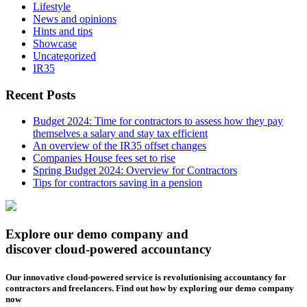
Lifestyle
News and opinions
Hints and tips
Showcase
Uncategorized
IR35
Recent Posts
Budget 2024: Time for contractors to assess how they pay
themselves a salary and stay tax efficient
An overview of the IR35 offset changes
Companies House fees set to rise
Spring Budget 2024: Overview for Contractors
Tips for contractors saving in a pension
Explore our demo company and
discover cloud-powered accountancy
Our innovative cloud-powered service is revolutionising accountancy for
contractors and freelancers. Find out how by exploring our demo company
now