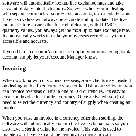
software will automatically lookup live exchange rates and take
account of daily rate fluctuations. So, even when you’re dealing
with separate currencies, your overall accounts, tax calculations and
LiveCash values will always be accurate and up to date. The live
lookup feature ensures that instead of dealing with HRMC’s
quarterly values, you always get the most up to date exchange rate.
It automatically works to make your overseas records easy to use,
accessible and accurate.
If you’d like to use inniAccounts to support your non-sterling bank
account, simply let your Account Manager know.
Invoicing
When working with customers overseas, some clients may insistent
on dealing with a fixed currency rate only. Using our software, you
can invoice overseas clients in one of 164 currencies. It’s easy to
create an invoice in a foreign currency. Once activated, you just
need to select the currency and country of supply when creating an
invoice.
When you raise an invoice in a currency other than sterling, the
software will automatically look up the live exchange rate; so you
also have a sterling value for the invoice. This value is used to
update your LiveCash and the pending payments in your