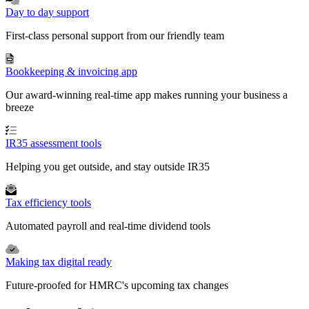
Day to day support
First-class personal support from our friendly team
Bookkeeping & invoicing app
Our award-winning real-time app makes running your business a
breeze
IR35 assessment tools
Helping you get outside, and stay outside IR35
Tax efficiency tools
Automated payroll and real-time dividend tools
Making tax digital ready
Future-proofed for HMRC's upcoming tax changes