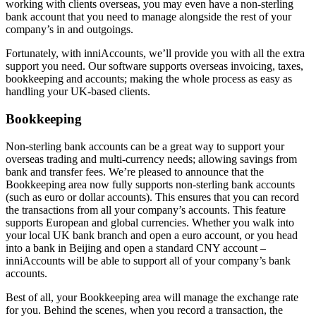
working with clients overseas, you may even have a non-sterling
bank account that you need to manage alongside the rest of your
company’s in and outgoings.
Fortunately, with inniAccounts, we’ll provide you with all the extra
support you need. Our software supports overseas invoicing, taxes,
bookkeeping and accounts; making the whole process as easy as
handling your UK-based clients.
Bookkeeping
Non-sterling bank accounts can be a great way to support your
overseas trading and multi-currency needs; allowing savings from
bank and transfer fees. We’re pleased to announce that the
Bookkeeping area now fully supports non-sterling bank accounts
(such as euro or dollar accounts). This ensures that you can record
the transactions from all your company’s accounts. This feature
supports European and global currencies. Whether you walk into
your local UK bank branch and open a euro account, or you head
into a bank in Beijing and open a standard CNY account –
inniAccounts will be able to support all of your company’s bank
accounts.
Best of all, your Bookkeeping area will manage the exchange rate
for you. Behind the scenes, when you record a transaction, the