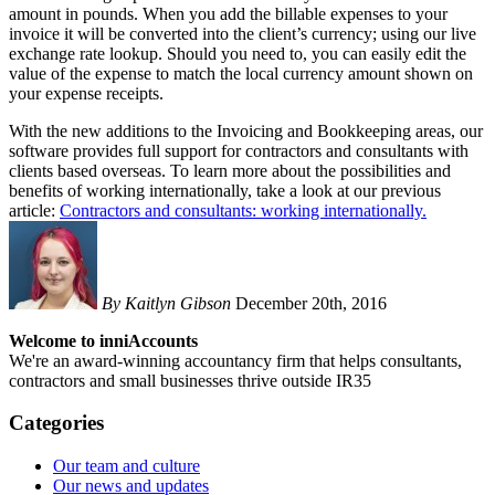
amount in pounds. When you add the billable expenses to your
invoice it will be converted into the client’s currency; using our live
exchange rate lookup. Should you need to, you can easily edit the
value of the expense to match the local currency amount shown on
your expense receipts.
With the new additions to the Invoicing and Bookkeeping areas, our
software provides full support for contractors and consultants with
clients based overseas. To learn more about the possibilities and
benefits of working internationally, take a look at our previous
article:
Contractors and consultants: working internationally.
By Kaitlyn Gibson
December 20th, 2016
Welcome to inniAccounts
We're an award-winning accountancy firm that helps consultants,
contractors and small businesses thrive outside IR35
Categories
Our team and culture
Our news and updates