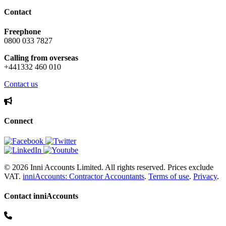
Contact
Freephone
0800 033 7827
Calling from overseas
+441332 460 010
Contact us
Connect
© 2026 Inni Accounts Limited. All rights reserved. Prices exclude
VAT.
inniAccounts: Contractor Accountants
.
Terms of use
.
Privacy
.
Contact inniAccounts